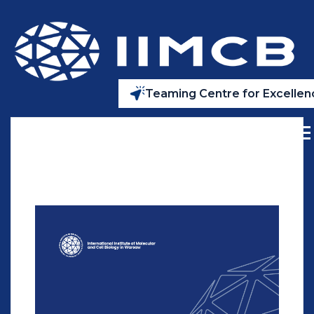
Teaming Centre for Excellenc