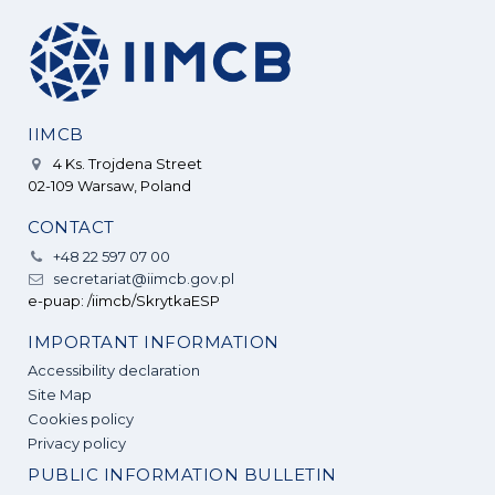
IIMCB
4 Ks. Trojdena Street
02-109 Warsaw, Poland
CONTACT
+48 22 597 07 00
secretariat@iimcb.gov.pl
e-puap: /iimcb/SkrytkaESP
IMPORTANT INFORMATION
Accessibility declaration
Site Map
Cookies policy
Privacy policy
PUBLIC INFORMATION BULLETIN