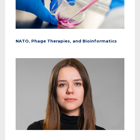
NATO, Phage Therapies, and Bioinformatics