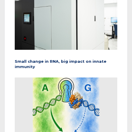
Small change in RNA, big impact on innate
immunity