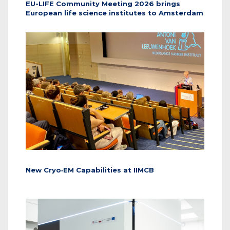
EU-LIFE Community Meeting 2026 brings
European life science institutes to Amsterdam
New Cryo‑EM Capabilities at IIMCB