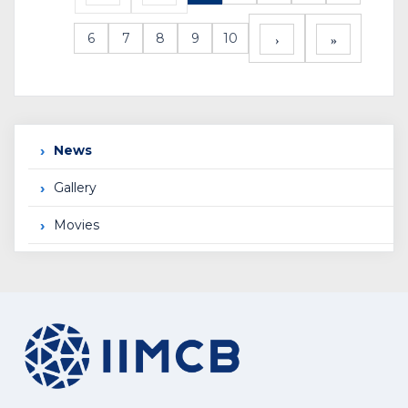
6
7
8
9
10
News
Gallery
Movies