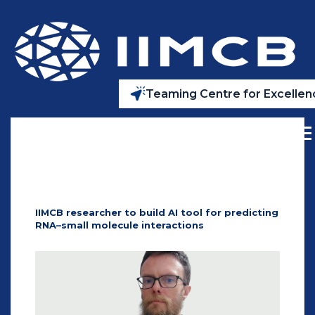
Teaming Centre for Excellenc
IIMCB researcher to build AI tool for predicting
RNA–small molecule interactions