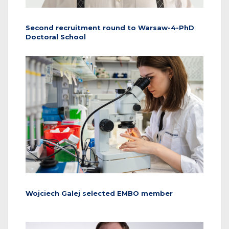
Second recruitment round to Warsaw-4-PhD
Doctoral School
Wojciech Galej selected EMBO member