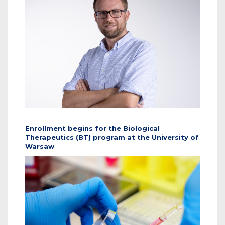
Enrollment begins for the Biological
Therapeutics (BT) program at the University of
Warsaw