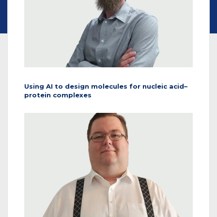
Using AI to design molecules for nucleic acid–
protein complexes