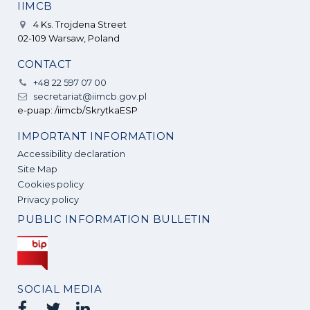
IIMCB
4 Ks. Trojdena Street
02-109 Warsaw, Poland
CONTACT
+48 22 597 07 00
secretariat@iimcb.gov.pl
e-puap: /iimcb/SkrytkaESP
IMPORTANT INFORMATION
Accessibility declaration
Site Map
Cookies policy
Privacy policy
PUBLIC INFORMATION BULLETIN
SOCIAL MEDIA