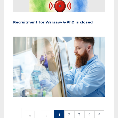
Recruitment for Warsaw-4-PhD is closed
1
2
3
4
5