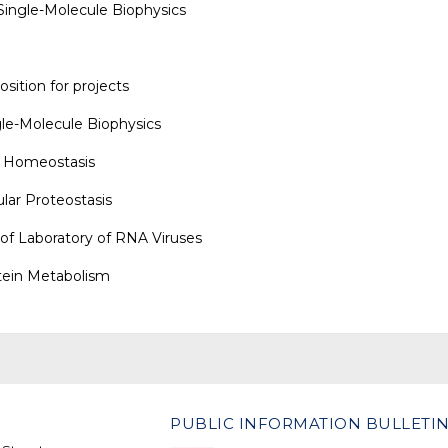
 Single-Molecule Biophysics
sition for projects
le-Molecule Biophysics
n Homeostasis
ular Proteostasis
 of
Laboratory of RNA Viruses
tein Metabolism
PUBLIC INFORMATION BULLETI