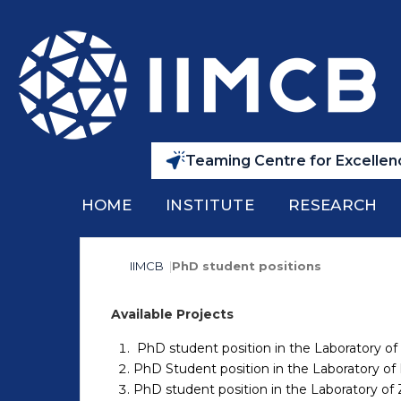
Teaming Centre for Excellenc
HOME
INSTITUTE
RESEARCH
IIMCB
PhD student positions
Available Projects
PhD student position in the Laboratory of
PhD Student position in the Laboratory of 
PhD student position in the Laboratory o