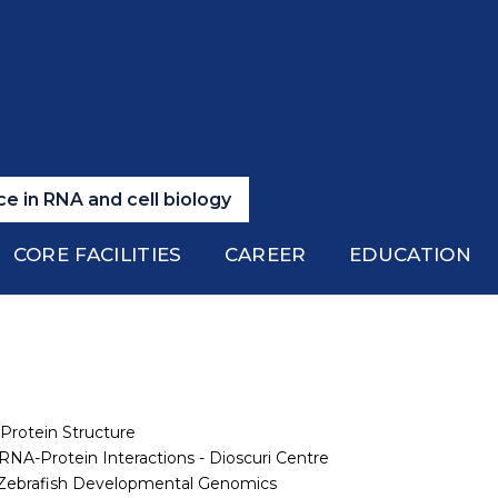
e in RNA and cell biology
CORE FACILITIES
CAREER
EDUCATION
 Protein Structure
RNA-Protein Interactions - Dioscuri Centre
f Zebrafish Developmental Genomics