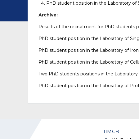
PhD student position in the Laboratory of
Archive:
Results of the recruitment for PhD students po
PhD student position in the Laboratory of
Sing
PhD student position in the Laboratory of
Iro
PhD student position in the Laboratory of
Cell
Two
PhD student
s
position
s
in the Laboratory
PhD student position in the Laboratory of
Pro
IIMCB